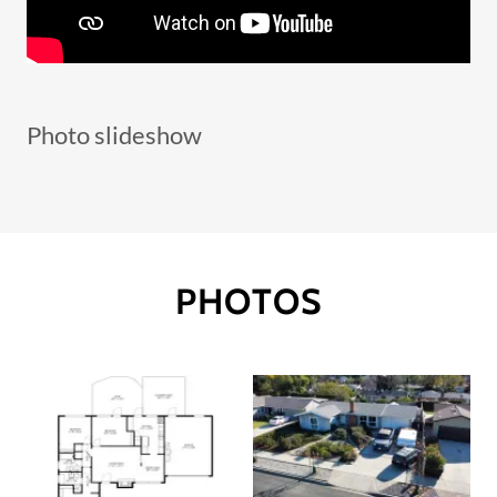
Photo slideshow
PHOTOS