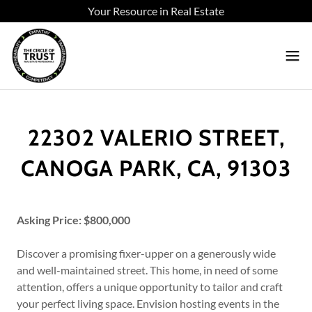
Your Resource in Real Estate
22302 VALERIO STREET,
CANOGA PARK, CA, 91303
Asking Price: $800,000
Discover a promising fixer-upper on a generously wide
and well-maintained street. This home, in need of some
attention, offers a unique opportunity to tailor and craft
your perfect living space. Envision hosting events in the