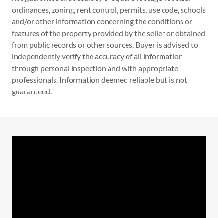
ordinances, zoning, rent control, permits, use code, schools
and/or other information concerning the conditions or
features of the property provided by the seller or obtained
from public records or other sources. Buyer is advised to
independently verify the accuracy of all information
through personal inspection and with appropriate
professionals. Information deemed reliable but is not
guaranteed.