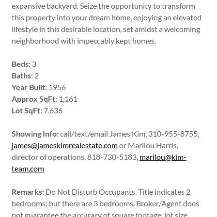
expansive backyard. Seize the opportunity to transform
this property into your dream home, enjoying an elevated
lifestyle in this desirable location, set amidst a welcoming
neighborhood with impeccably kept homes.
Beds:
3
Baths:
2
Year Built:
1956
Approx SqFt:
1,161
Lot SqFt:
7,636
Showing Info:
call/text/email James Kim, 310-955-8755,
james@jameskimrealestate.com
or Marilou Harris,
director of operations, 818-730-5183,
marilou@kim-
team.com
Remarks:
Do Not Disturb Occupants. Title indicates 2
bedrooms; but there are 3 bedrooms. Broker/Agent does
not guarantee the accuracy of square footage, lot size,