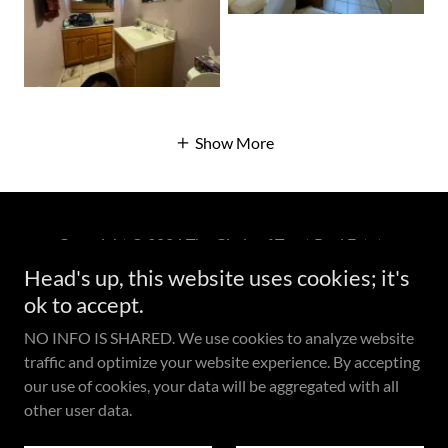
Show More
Copyright © 2026 The Circle of Trust Real Estate
Professionals (DRE# 01474579) - All Rights Reserved.
Head's up, this website uses cookies; it's
Keller Williams Exclusive Properties Each Office
ok to accept.
Independently Owned and Operated. (DRE# 01516415)
NO INFO IS SHARED. We use cookies to analyze website
traffic and optimize your website experience. By accepting
our use of cookies, your data will be aggregated with all
other user data.
Powered by